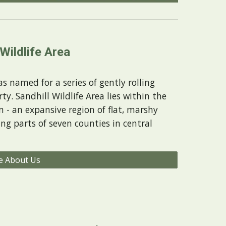
 Wildlife Area
s named for a series of gently rolling
ty. Sandhill Wildlife Area lies within the
n - an expansive region of flat, marshy
ing parts of seven counties in central
e About Us