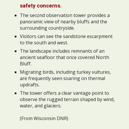
safety concerns.
The second observation tower provides a
panoramic view of nearby bluffs and the
surrounding countryside.
Visitors can see the sandstone escarpment
to the south and west.
The landscape includes remnants of an
ancient seafloor that once covered North
Bluff.
Migrating birds, including turkey vultures,
are frequently seen soaring on thermal
updrafts.
The tower offers a clear vantage point to
observe the rugged terrain shaped by wind,
water, and glaciers.
(From Wisconsin DNR)