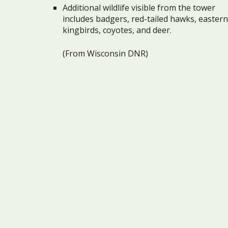
Additional wildlife visible from the tower
includes badgers, red-tailed hawks, eastern
kingbirds, coyotes, and deer.
(From Wisconsin DNR)