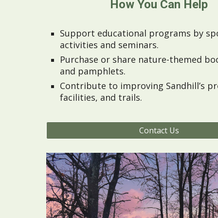
How You Can Help
Support educational programs by sp
activities and seminars.
Purchase or share nature-themed bo
and pamphlets.
Contribute to improving Sandhill’s p
facilities, and trails.
Contact Us