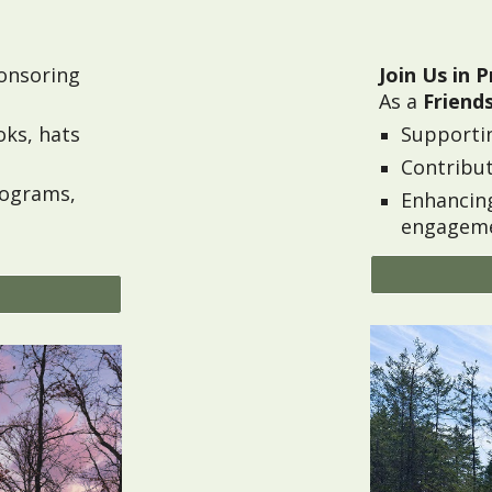
onsoring
Join Us in P
As a
Friends
oks,
hats
Supporti
Contribut
rograms,
Enhancin
engageme