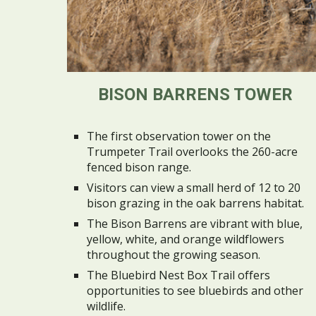
BISON BARRENS TOWER
The first observation tower on the
Trumpeter Trail overlooks the 260-acre
fenced bison range.
Visitors can view a small herd of 12 to 20
bison grazing in the oak barrens habitat.
The Bison Barrens are vibrant with blue,
yellow, white, and orange wildflowers
throughout the growing season.
The Bluebird Nest Box Trail offers
opportunities to see bluebirds and other
wildlife.