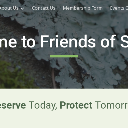
About Us
Contact Us
Membership Form
Events 
ip to main content
Skip to navigat
e to Friends of S
eserve
Today,
Protect
Tomorr