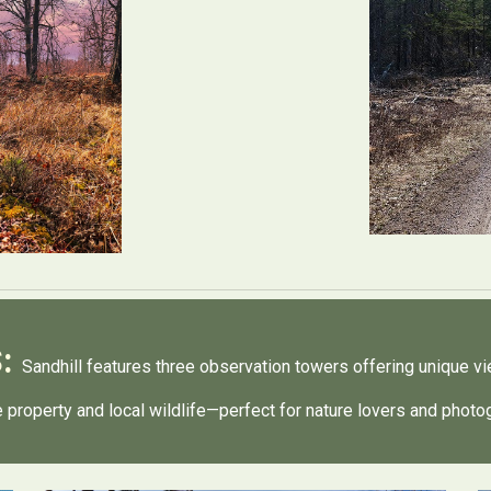
S:
Sandhill features three observation towers offering unique v
he property and local wildlife—perfect for nature lovers and phot