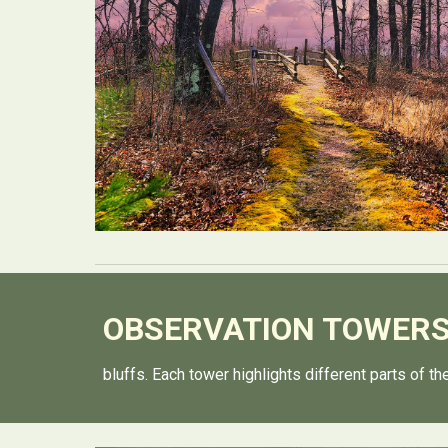
OBSERVATION
TOWER
bluffs. Each tower highlights different parts of t