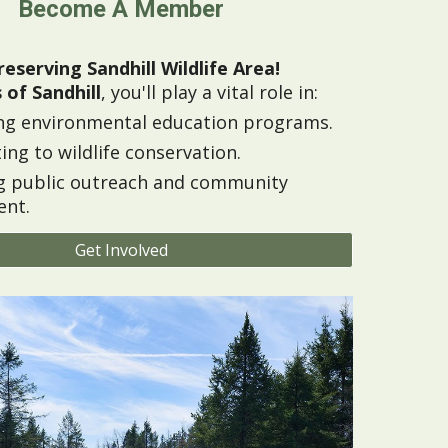
Become A Member
reserving Sandhill Wildlife Area!
 of Sandhill
, you'll play a vital role in:
ng environmental education programs.
ing to wildlife conservation.
g public outreach and community
nt.
Get Involved