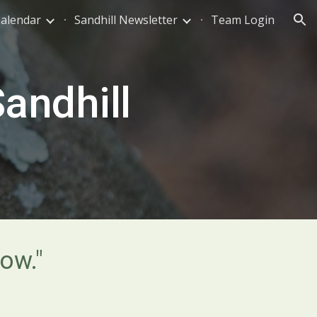
Calendar
Sandhill Newsletter
Team Login
ion
andhill
ow."