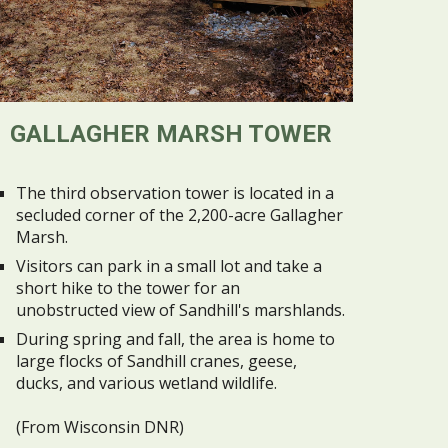
GALLAGHER MARSH TOWER
The third observation tower is located in a
secluded corner of the 2,200-acre Gallagher
Marsh.
Visitors can park in a small lot and take a
short hike to the tower for an
unobstructed view of Sandhill's marshlands.
During spring and fall, the area is home to
large flocks of Sandhill cranes, geese,
ducks, and various wetland wildlife.
(From Wisconsin DNR)