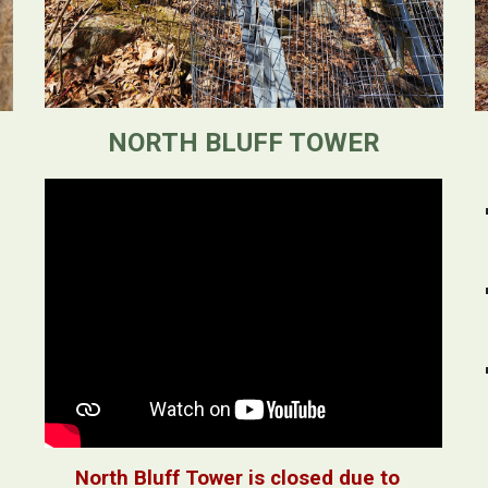
NORTH BLUFF TOWER
North Bluff Tower is closed due to