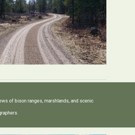
iews of bison ranges, marshlands, and scenic
ographers.