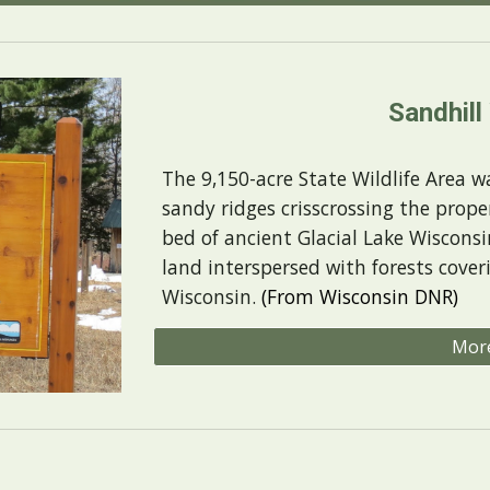
Sandhill
The 9,150-acre State Wildlife Area wa
sandy ridges crisscrossing the proper
bed of ancient Glacial Lake Wisconsi
land interspersed with forests cover
Wisconsin.
(From Wisconsin DNR)
Mor