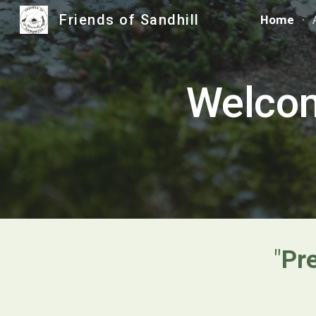
Friends of Sandhill
Home
Sk
Welcom
"
Pr